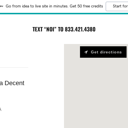
Go from idea to live site in minutes. Get 50 free credits
Start for
TEXT “NOI” TO 833.421.4380
Get directions
a Decent
A