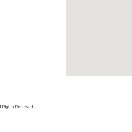
l Rights Reserved.