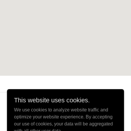
This website uses cookies.
Powered by
We use cookies to analyze website traffic and
optimize your website experience. By accepting
our use of cookies, your data will be aggregated
with all other user data.