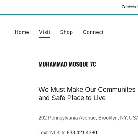
Home
Visit
Shop
Connect
MUHAMMAD MOSQUE 7C
We Must Make Our Communites 
and Safe Place to Live
202 Pennsylvania Avenue, Brooklyn, NY, US
Text “NOI” to
833.421.4380