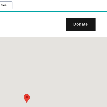
 free
Donate