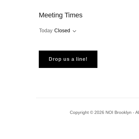
Meeting Times
Today
Closed
Drop us a line!
Copyright © 2026 NOI Brooklyn - Al